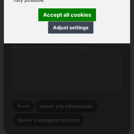
fully possible.
Nombre, empresa
Accept all cookies
Correo electrónico
Adjust settings
Por favor, introduzca su solicitud aquí:
volver a la información
Enviar
Volver a la página de inicio