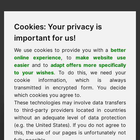
Cookies: Your privacy is
important for us!
We use cookies to provide you with a
better
online experience
, to
make website use
easier
and to
adapt offers more specifically
to your wishes
. To do this, we need your
cookie information, which is always
transmitted in encrypted form. You decide
which cookies you agree to.
These technologies may involve data transfers
Solicitud de información de
to third-party providers located in countries
without an adequate level of data protection
dominio: 700.eu
(e.g. the United States). If you do not agree to
this, the use of our pages is unfortunately not
Tengo más preguntas sobre el dominio 700.eu.