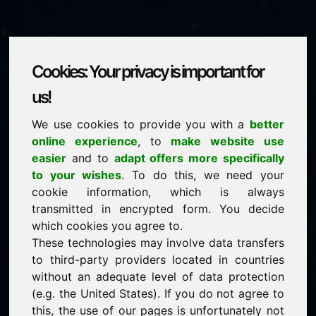
Cookies: Your privacy is important for
700.eu
us!
We use cookies to provide you with a
better
is for sale
online experience
, to
make website use
price: 2.000,00 Euro
(excl. VAT)
easier
and to
adapt offers more specifically
to your wishes
. To do this, we need your
cookie information, which is always
NEW
transmitted in encrypted form. You decide
Attractive domain alternatives directly on Find-Your-
Domain.eu
which cookies you agree to.
discover ->
These technologies may involve data transfers
to third-party providers located in countries
without an adequate level of data protection
guaranteed best price by commission-free direct
(e.g. the United States). If you do not agree to
acquisition
this, the use of our pages is unfortunately not