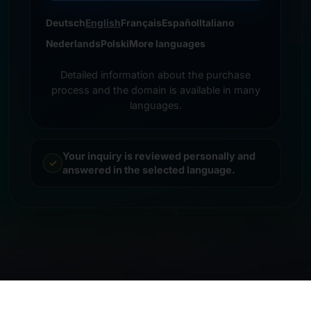
Deutsch
English
Français
Español
Italiano
Nederlands
Polski
More languages
Detailed information about the purchase
process and the domain is available in many
languages.
Your inquiry is reviewed personally and
answered in the selected language.
© 2026 Frankcom IT Service | Frank Heilmann |
Imprint
&